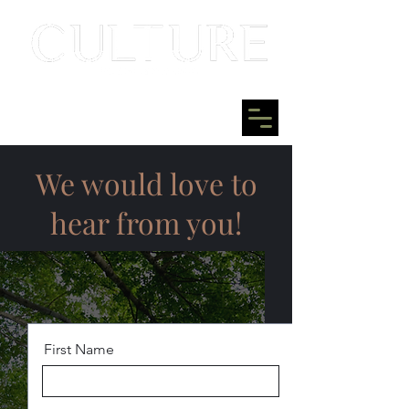
We would love to
hear from you!
First Name