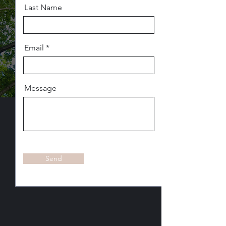
Last Name
Email
Message
Send