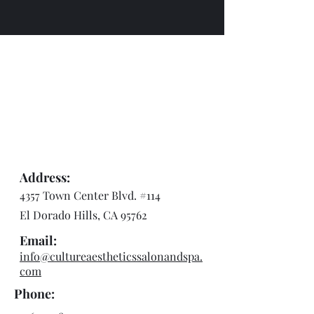
Address:
4357 Town Center Blvd. #114
El Dorado Hills, CA 95762
Email:
info@cultureaestheticssalonandspa.
com
Phone: