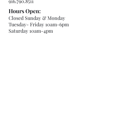
916.790.8511
Hours Open:
Closed Sunday & Monday
Tuesday- Friday 10am-6pm
Saturday 10am-4pm